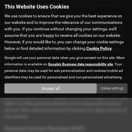
form. Click the button above to apply now. Please contact us if you
This Website Uses Cookies
have any questions or issues.
We use cookies to ensure that we give you the best experience on
We offer you the choice of a Hire Purchase or Personal Contract
our website and to improve the relevance of our communications
Purchase finance agreement. Both agreements can be created for
with you. If you continue without changing your settings, we'll
car finance deals with no deposit. Which is best for you depends on
assume that you are happy to receive all cookies on our website.
your individual circumstances.
However, if you would like to, you can change your cookie settings
below or find detailed information by clicking
Cookie Policy
.
We’ll explain the main differences below to shed clarity on the
matter:
Google will use your personal data when you give consent on this site. More
information is available on
Google's Business data responsibility site
. Your
Hire Purchase (HP)
personal data may be used for ads personalisation and cookies/mobile ad
identifiers may be used for personalised and non-personalised advertising.
Hire Purchase agreements are a type of credit where once you have
paid the total loan amount, you own the vehicle. During the loan
Accept all
Cookie settings
term, the financer owns the vehicle. Once you repay them in full,
ownership passes to you. Typically, Hire Purchase agreements have
higher monthly payments because you are repaying the total car
amount. With a Personal Contract Purchase, you repay only part of
that amount.
Personal Contract Purchase (PCP)