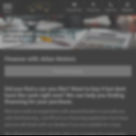
Email Us
Find Us
Call Us
Mobile
MENU
Finance with Atlan Motors
Finance Enquiry
Did you find a car you like? Want to buy it but dont
have the cash right now? We can help you finding
financing for your purchase.
We have made arrangements with several lenders to provide you
with the financing. Just fill out our financing application form here
and we will check with our lenders if you are suitable for a loan.
We will get back to you shortly after you complete the application