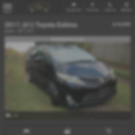
Email Us
Find Us
Call Us
Mobile
MENU
2011 (61) Toyota Estima
£10,995
Aeras - 2011 (61)
IN STOCK Ref-3145
x 19