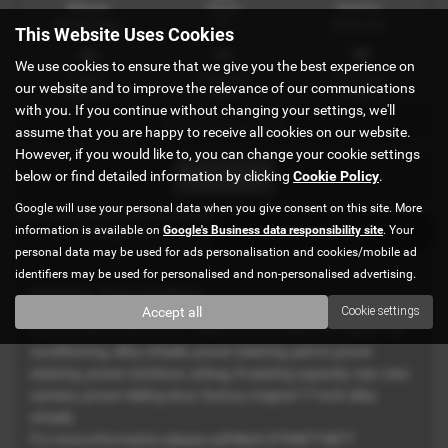
Mileage
Doors
Gearbox
60,000 miles
5
Automatic
This Website Uses Cookies
We use cookies to ensure that we give you the best experience on
Engine
Bodystyle
Fuel Type
our website and to improve the relevance of our communications
2400 cc
MPV
Petrol
with you. If you continue without changing your settings, we'll
IN STOCK Ref-3145
assume that you are happy to receive all cookies on our website.
However, if you would like to, you can change your cookie settings
below or find detailed information by clicking
Cookie Policy
.
Print Advert
Google will use your personal data when you give consent on this site. More
information is available on
Google's Business data responsibility site
. Your
Description
Technical Spec
personal data may be used for ads personalisation and cookies/mobile ad
identifiers may be used for personalised and non-personalised advertising.
Vehicle Description
Accept all
Cookie settings
Toyota Estima Aeras 2011 Black, just arrived from Japan. air
conditioning, alloy wheels, power steering, petrol, power
steering, power windows, airbag, 8 seating capacity, rear view
camera, power sliding door, factory original 17-inch alloy
wheels.
For more information please call Mark 07948774877