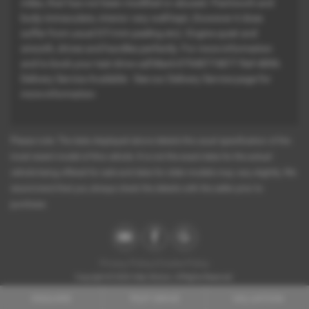
miles, that has not been modified or abused. Paintwork and
body immaculate, interior very well kept, (however it does
suffer from usual GTi trim peeling etc). Engine quiet and
smooth, drives and handles perfectly. For more information
and to book your test drive call Mark:07948774877 Ref-4896.
Delivery Service Available - See our Delivery Service page for
more information
Please note: The data displayed above details the usual specification of the
most recent model of this vehicle. It is not the exact data for the actual
vehicle being offered for sale and data for older models may vary slightly. We
recommend that you always check the details with the seller prior to
purchase.
Privacy Policy
|
Cookie Policy
Copyright © 2026 Atlan Motors. All Rights Reserved.
Company Number
- 10863374
ENQUIRE
TEST DRIVE
VALUATION