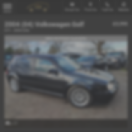
Email Us
Find Us
Call Us
Mobile
MENU
2004 (04) Volkswagen Golf
£3,995
GTI - 2004 (04)
MK4 IN STOCK Ref#4896
x 17