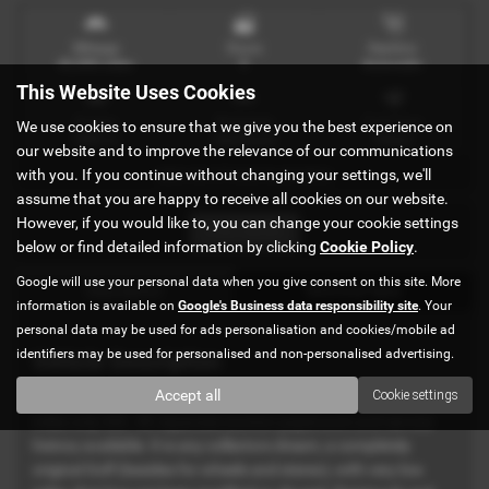
Mileage
Doors
Gearbox
42,000 miles
5
Automatic
This Website Uses Cookies
Engine
Bodystyle
Fuel Type
We use cookies to ensure that we give you the best experience on
1800 cc
Hatchback
Petrol
our website and to improve the relevance of our communications
with you. If you continue without changing your settings, we'll
MK4 IN STOCK Ref#4896
assume that you are happy to receive all cookies on our website.
However, if you would like to, you can change your cookie settings
Print Advert
below or find detailed information by clicking
Cookie Policy
.
Google will use your personal data when you give consent on this site. More
Description
Technical Spec
information is available on
Google's Business data responsibility site
. Your
personal data may be used for ads personalisation and cookies/mobile ad
identifiers may be used for personalised and non-personalised advertising.
Vehicle Description
Accept all
Cookie settings
This lovely 1.8T GTi just arrived in the UK from Japan. Very low
miles only 42k. All Japanese auction paperwork and service
history available. It is any collectors dream, a completely
original Golf (besides for wheels and stereo), with very low