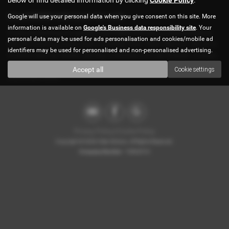
Used BMW 645 Cars for sale
Google will use your personal data when you give consent on this site. More
information is available on
Google's Business data responsibility site
. Your
If you are looking for quality used BMW 645 cars in Brentmead or
personal data may be used for ads personalisation and cookies/mobile ad
the surrounding areas, look no further than Atlan Motors. We are a
identifiers may be used for personalised and non-personalised advertising.
trusted used car dealer, serving customers across Greater London,
so be sure to check our reviews and hear what our previous
Accept all
Cookie settings
customers think.
Privacy Policy
|
Cookie Policy
Copyright © 2026 Atlan Motors. All Rights Reserved.
Company Number
- 10863374