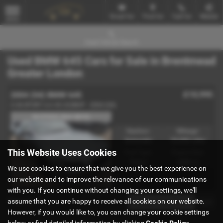
Email Us
Find Us
Call Us
Mobile
MENU
Used Vehicle Search
Used BMW 645 Cars for Sale in Brentmead
Greater London
£10,995
2004 (04) BMW 645
CI M SPORT 4.4 V8 333BHP - 2004 (04)
IN STOCK (Ref-4810)
Gearbox:
Mileage:
Automatic
23,000 miles
This Website Uses Cookies
Fuel Type:
Engine Size:
Petrol
4400 cc
We use cookies to ensure that we give you the best experience on
our website and to improve the relevance of our communications
with you. If you continue without changing your settings, we'll
Page
1
of
1
1
assume that you are happy to receive all cookies on our website.
However, if you would like to, you can change your cookie settings
below or find detailed information by clicking
Cookie Policy
.