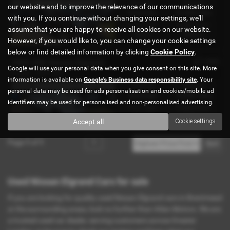
Gearbox:
Mileage:
IN STOCK -ref-0755
our website and to improve the relevance of our communications
Automatic
61,000 miles
with you. If you continue without changing your settings, we'll
Fuel Type:
Engine Size:
assume that you are happy to receive all cookies on our website.
Petrol
2490 cc
However, if you would like to, you can change your cookie settings
below or find detailed information by clicking
Cookie Policy
.
£7,995
2009 (09) Nissan Elgrand
Google will use your personal data when you give consent on this site. More
8 seats - 2009 (09)
information is available on
Google's Business data responsibility site
. Your
Gearbox:
Mileage:
IN STOCK Ref-1533
personal data may be used for ads personalisation and cookies/mobile ad
Automatic
70,000 miles
identifiers may be used for personalised and non-personalised advertising.
Fuel Type:
Engine Size:
Petrol
2500 cc
Accept all
Cookie settings
Page
1
of
1
1
Used Nissan Elgrand Cars for sale
If you are looking for quality used Nissan Elgrand cars in Brentmead
or the surrounding areas, look no further than Atlan Motors. We are
a trusted used car dealer, serving customers across Greater