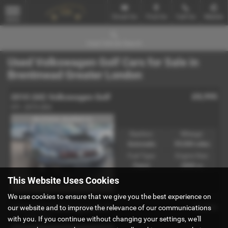
Email Us
Find Us
Call Us
Mobile
MENU
Used Vehicle Search
Used Volkswagen Golf Cars for Sale in
Brentmead Greater London
£8,995
2010 (60) Volkswagen Golf
GTI - 2010 (60)
IN STOCK (Ref#8412)
Gearbox:
Mileage:
Automatic
59,000 miles
Fuel Type:
Engine Size:
Petrol
2000 cc
This Website Uses Cookies
We use cookies to ensure that we give you the best experience on
£3,995
2004 (04) Volkswagen Golf
our website and to improve the relevance of our communications
with you. If you continue without changing your settings, we'll
GTI - 2004 (04)