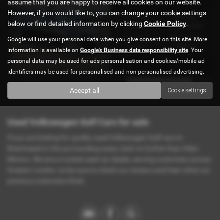
assume that you are happy to receive all cookies on our website.
MK4 IN STOCK Ref#4896
However, if you would like to, you can change your cookie settings
Gearbox:
Mileage:
below or find detailed information by clicking
Cookie Policy
.
Automatic
42,000 miles
Fuel Type:
Engine Size:
Google will use your personal data when you give consent on this site. More
Petrol
1800 cc
information is available on
Google's Business data responsibility site
. Your
personal data may be used for ads personalisation and cookies/mobile ad
identifiers may be used for personalised and non-personalised advertising.
Page
1
of
1
1
Accept all
Cookie settings
Used Volkswagen Golf Cars for sale
If you are looking for quality used Volkswagen Golf cars in
Brentmead or the surrounding areas, look no further than Atlan
Motors. We are a trusted used car dealer, serving customers across
Greater London, so be sure to check our reviews and hear what our
previous customers think.